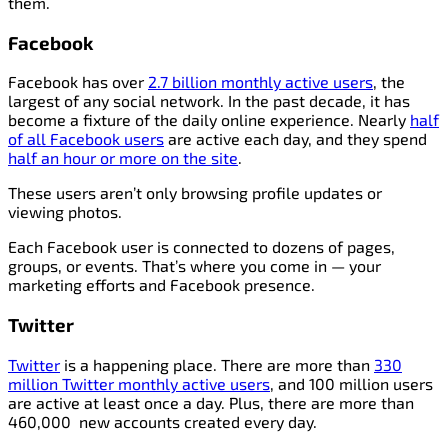
them.
Facebook
Facebook has over
2.7 billion monthly active users
, the
largest of any social network. In the past decade, it has
become a fixture of the daily online experience. Nearly
half
of all Facebook users
are active each day, and they spend
half an hour or more on the site
.
These users aren’t only browsing profile updates or
viewing photos.
Each Facebook user is connected to dozens of pages,
groups, or events. That’s where you come in — your
marketing efforts and Facebook presence.
Twitter
Twitter
is a happening place. There are more than
330
million Twitter monthly active users
, and 100 million users
are active at least once a day. Plus, there are more than
460,000 new accounts created every day.