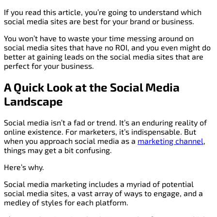
If you read this article, you’re going to understand which
social media sites are best for your brand or business.
You won’t have to waste your time messing around on
social media sites that have no ROI, and you even might do
better at gaining leads on the social media sites that are
perfect for your business.
A Quick Look at the Social Media
Landscape
Social media isn’t a fad or trend. It’s an enduring reality of
online existence. For marketers, it’s indispensable. But
when you approach social media as a
marketing channel
,
things may get a bit confusing.
Here’s why.
Social media marketing includes a myriad of potential
social media sites, a vast array of ways to engage, and a
medley of styles for each platform.