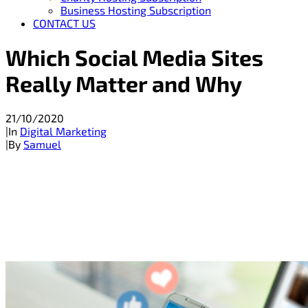
Business Hosting Subscription
CONTACT US
Which Social Media Sites
Really Matter and Why
21/10/2020
|
In
Digital Marketing
|
By
Samuel