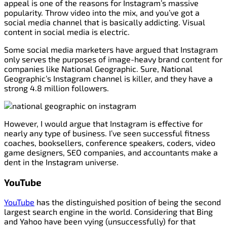
appeal is one of the reasons for Instagram’s massive
popularity. Throw video into the mix, and you’ve got a
social media channel that is basically addicting. Visual
content in social media is electric.
Some social media marketers have argued that Instagram
only serves the purposes of image-heavy brand content for
companies like National Geographic. Sure, National
Geographic’s Instagram channel is killer, and they have a
strong 4.8 million followers.
However, I would argue that Instagram is effective for
nearly any type of business. I’ve seen successful fitness
coaches, booksellers, conference speakers, coders, video
game designers, SEO companies, and accountants make a
dent in the Instagram universe.
YouTube
YouTube
has the distinguished position of being the second
largest search engine in the world. Considering that Bing
and Yahoo have been vying (unsuccessfully) for that