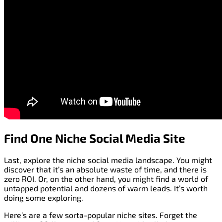
Find One Niche Social Media Site
Last, explore the niche social media landscape. You might
discover that it’s an absolute waste of time, and there is
zero ROI. Or, on the other hand, you might find a world of
untapped potential and dozens of warm leads. It’s worth
doing some exploring.
Here’s are a few sorta-popular niche sites. Forget the