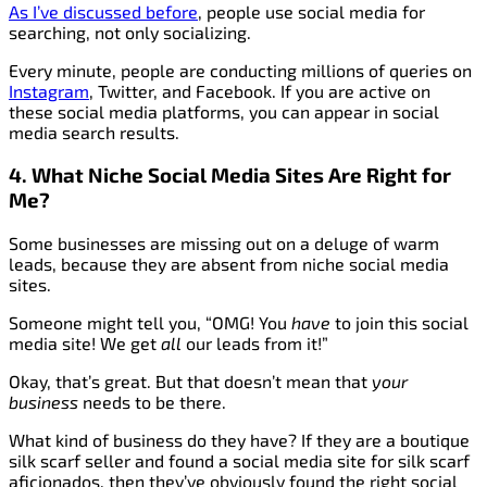
As I’ve discussed before
, people use social media for
searching, not only socializing.
Every minute, people are conducting millions of queries on
Instagram
, Twitter, and Facebook. If you are active on
these social media platforms, you can appear in social
media search results.
4. What Niche Social Media Sites Are Right for
Me?
Some businesses are missing out on a deluge of warm
leads, because they are absent from niche social media
sites.
Someone might tell you, “OMG! You
have
to join this social
media site! We get
all
our leads from it!”
Okay, that’s great. But that doesn’t mean that
your
business
needs to be there.
What kind of business do they have? If they are a boutique
silk scarf seller and found a social media site for silk scarf
aficionados, then they’ve obviously found the right social