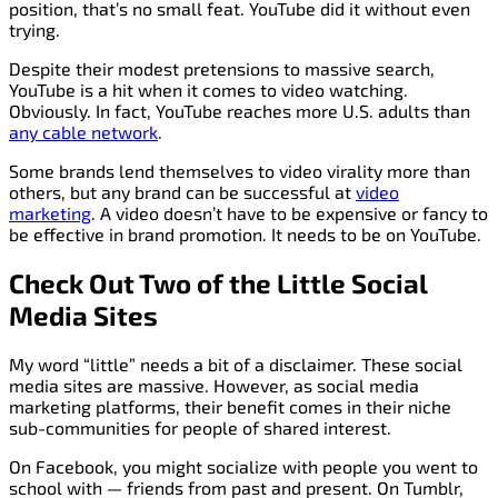
position, that’s no small feat. YouTube did it without even
trying.
Despite their modest pretensions to massive search,
YouTube is a hit when it comes to video watching.
Obviously. In fact, YouTube reaches more U.S. adults than
any cable network
.
Some brands lend themselves to video virality more than
others, but any brand can be successful at
video
marketing
. A video doesn’t have to be expensive or fancy to
be effective in brand promotion. It needs to be on YouTube.
Check Out Two of the Little Social
Media Sites
My word “little” needs a bit of a disclaimer. These social
media sites are massive. However, as social media
marketing platforms, their benefit comes in their niche
sub-communities for people of shared interest.
On Facebook, you might socialize with people you went to
school with — friends from past and present. On Tumblr,