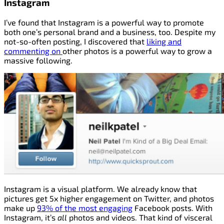
Instagram
I’ve found that Instagram is a powerful way to promote
both one’s personal brand and a business, too. Despite my
not-so-often posting, I discovered that
liking and
commenting on
other photos is a powerful way to grow a
massive following.
Instagram is a visual platform. We already know that
pictures get 5x higher engagement on Twitter, and photos
make up
93% of the most engaging
Facebook posts. With
Instagram, it’s
all
photos and videos. That kind of visceral