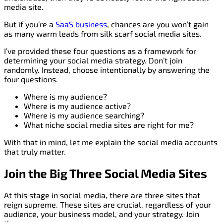
media site.
But if you’re a
SaaS business
, chances are you won’t gain
as many warm leads from silk scarf social media sites.
I’ve provided these four questions as a framework for
determining your social media strategy. Don’t join
randomly. Instead, choose intentionally by answering the
four questions.
Where is my audience?
Where is my audience active?
Where is my audience searching?
What niche social media sites are right for me?
With that in mind, let me explain the social media accounts
that truly matter.
Join the Big Three Social Media Sites
At this stage in social media, there are three sites that
reign supreme. These sites are crucial, regardless of your
audience, your business model, and your strategy. Join