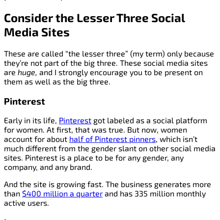
Consider the Lesser Three Social
Media Sites
These are called “the lesser three” (my term) only because
they’re not part of the big three. These social media sites
are
huge,
and I strongly encourage you to be present on
them as well as the big three.
Pinterest
Early in its life,
Pinterest
got labeled as a social platform
for women. At first, that was true. But now, women
account for about
half of Pinterest pinners
, which isn’t
much different from the gender slant on other social media
sites. Pinterest is a place to be for any gender, any
company, and any brand.
And the site is growing fast. The business generates more
than
$400 million a quarter
and has 335 million monthly
active users.