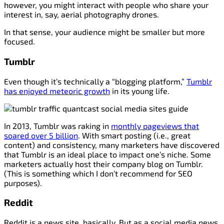
however, you might interact with people who share your
interest in, say, aerial photography drones.
In that sense, your audience might be smaller but more
focused.
Tumblr
Even though it’s technically a “blogging platform,”
Tumblr
has enjoyed meteoric growth
in its young life.
In 2013, Tumblr was raking in
monthly pageviews that
soared over 5 billion
. With smart posting (i.e., great
content) and consistency, many marketers have discovered
that Tumblr is an ideal place to impact one’s niche. Some
marketers actually host their company blog on Tumblr.
(This is something which I don’t recommend for SEO
purposes).
Reddit
Reddit is a news site, basically. But as a social media news