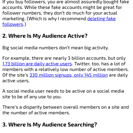
If you buy followers, you are almost assuredly bought fake
accounts. While these fake accounts might be great for
follower numbers, they don’t do much for your actual
marketing. (Which is why I recommend
deleting fake
followers
.)
2. Where Is My Audience Active?
Big social media numbers don’t mean big activity.
For example, there are nearly 3 billion accounts, but only
1.73 billion are daily active users
. Twitter, too, has a lot of
members with a relatively low number of active members.
Of the site’s
330 million signups, only 145 million
are daily
active users.
A social media user needs to be active on a social media
site to be of any use to you.
There’s a disparity between overall members on a site and
the number of active members.
3. Where Is My Audience Searching?