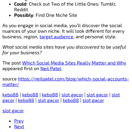
Could
: Check out Two of the Little Ones: Tumblr,
Reddit
Possibly
: Find One Niche Site
As you engage in social media, you’ll discover the social
nuances of your own niche. It will look different for every
business, region,
target audience
, and personal style.
What social media sites have you discovered to be useful
for your business?
The post
Which Social Media Sites Really Matter and Why
appeared first on
Neil Patel
.
source
https://neilpatel.com/blog/which-social-accounts-
matter/
kebo88
|
kebo88
|
kebo88
|
slot gacor
|
slot gacor
|
slot
gacor
|
kebo88
|
slot gacor
|
kebo88
|
slot gacor
slot gacor
Prev
Next