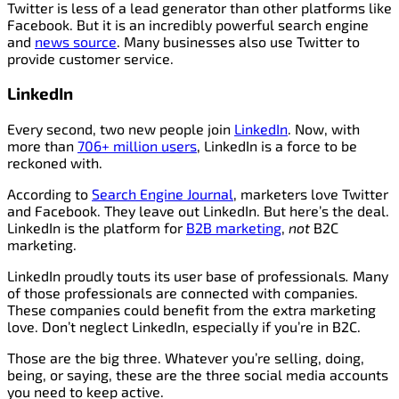
Twitter is less of a lead generator than other platforms like
Facebook. But it is an incredibly powerful search engine
and
news source
. Many businesses also use Twitter to
provide customer service.
LinkedIn
Every second, two new people join
LinkedIn
. Now, with
more than
706+ million users
, LinkedIn is a force to be
reckoned with.
According to
Search Engine Journal
, marketers love Twitter
and Facebook. They leave out LinkedIn. But here’s the deal.
LinkedIn is the platform for
B2B marketing
,
not
B2C
marketing.
LinkedIn proudly touts its user base of professionals
.
Many
of those professionals are connected with companies.
These companies could benefit from the extra marketing
love. Don’t neglect LinkedIn, especially if you’re in B2C.
Those are the big three. Whatever you’re selling, doing,
being, or saying, these are the three social media accounts
you need to keep active.