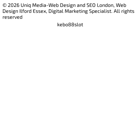
© 2026 Uniq Media-Web Design and SEO London, Web
Design Ilford Essex, Digital Marketing Specialist. All rights
reserved
kebo88
slot