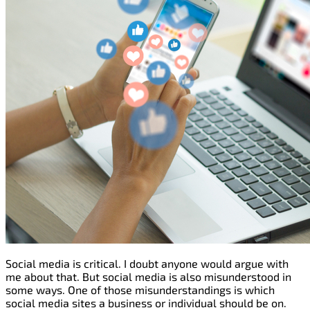
Social media is critical. I doubt anyone would argue with
me about that. But social media is also misunderstood in
some ways. One of those misunderstandings is which
social media sites a business or individual should be on.