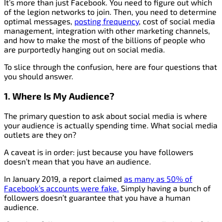
It’s more than just Facebook. You need to figure out which
of the legion networks to join. Then, you need to determine
optimal messages,
posting frequency
, cost of social media
management, integration with other marketing channels,
and how to make the most of the billions of people who
are purportedly hanging out on social media.
To slice through the confusion, here are four questions that
you should answer.
1. Where Is My Audience?
The primary question to ask about social media is where
your audience is actually spending time. What social media
outlets are they on?
A caveat is in order: just because you have followers
doesn’t mean that you have an audience.
In January 2019, a report claimed
as many as 50% of
Facebook’s accounts were fake.
Simply having a bunch of
followers doesn’t guarantee that you have a human
audience.