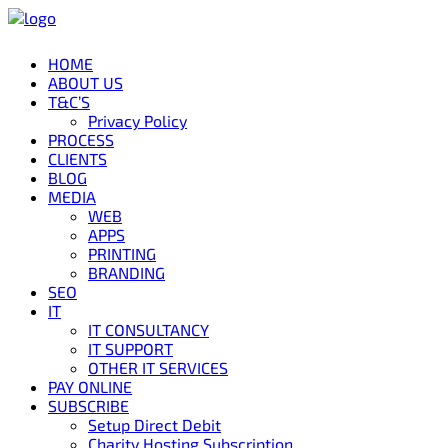
HOME
ABOUT US
T&C’S
Privacy Policy
PROCESS
CLIENTS
BLOG
MEDIA
WEB
APPS
PRINTING
BRANDING
SEO
IT
IT CONSULTANCY
IT SUPPORT
OTHER IT SERVICES
PAY ONLINE
SUBSCRIBE
Setup Direct Debit
Charity Hosting Subscription