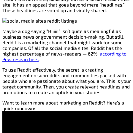
site, it has an appeal that goes beyond mere “headlines.”
These headlines are voted up and virally shared.
Maybe a dog saying “Hiiiii!” isn’t quite as meaningful as
business news or government decision-making. But still,
Reddit is a marketing channel that might work for some
companies. Of all the social media sites, Reddit has the
highest percentage of news-readers — 62%,
according to
Pew researchers
.
To use Reddit effectively, the secret is creating
engagement on subreddits and communities packed with
people who are passionate about what you are. This is your
target community. Then, you create relevant headlines and
promotions to create an uptick in your stories.
Want to learn more about marketing on Reddit? Here’s a
quick rundown: