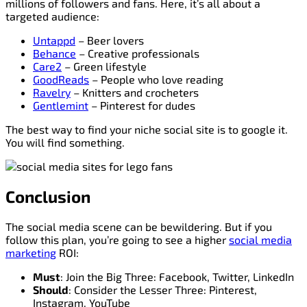
millions of followers and fans. Here, it’s all about a
targeted audience:
Untappd
– Beer lovers
Behance
– Creative professionals
Care2
– Green lifestyle
GoodReads
– People who love reading
Ravelry
– Knitters and crocheters
Gentlemint
– Pinterest for dudes
The best way to find your niche social site is to google it.
You will find something.
Conclusion
The social media scene can be bewildering. But if you
follow this plan, you’re going to see a higher
social media
marketing
ROI:
Must
: Join the Big Three: Facebook, Twitter, LinkedIn
Should
: Consider the Lesser Three: Pinterest,
Instagram, YouTube