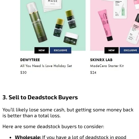
3. Sell to Deadstock Buyers
You’ll likely lose some cash, but getting some money back
is better than a total loss.
Here are some deadstock buyers to consider:
Wholesale:
If you have a lot of deadstock in good