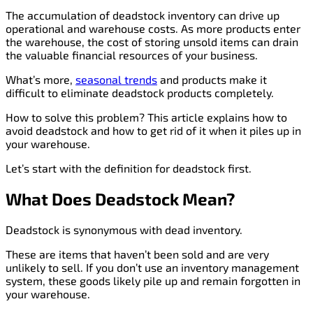
The accumulation of deadstock inventory can drive up
operational and warehouse costs. As more products enter
the warehouse, the cost of storing unsold items can drain
the valuable financial resources of your business.
What’s more,
seasonal trends
and products make it
difficult to eliminate deadstock products completely.
How to solve this problem? This article explains how to
avoid deadstock and how to get rid of it when it piles up in
your warehouse.
Let’s start with the definition for deadstock first.
What Does Deadstock Mean?
Deadstock is synonymous with dead inventory.
These are items that haven’t been sold and are very
unlikely to sell. If you don’t use an inventory management
system, these goods likely pile up and remain forgotten in
your warehouse.