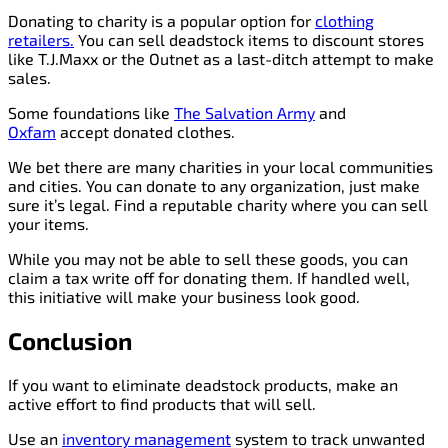
Donating to charity is a popular option for
clothing
retailers.
You can sell deadstock items to discount stores
like T.J.Maxx or the Outnet as a last-ditch attempt to make
sales.
Some foundations like
The Salvation Army
and
Oxfam
accept donated clothes.
We bet there are many charities in your local communities
and cities. You can donate to any organization, just make
sure it’s legal. Find a reputable charity where you can sell
your items.
While you may not be able to sell these goods, you can
claim a tax write off for donating them. If handled well,
this initiative will make your business look good.
Conclusion
If you want to eliminate deadstock products, make an
active effort to find products that will sell.
Use an
inventory management
system to track unwanted