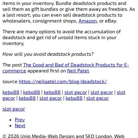
items in your inventory. Bundle deadstock products and
sell them as gift bundles or give them away as freebies. As
a last resort, you can even sell deadstock products to
wholesalers, consignment shops,
Amazon
, or eBay.
There are many options to avoid the accumulation of
deadstock and get rid of unsold items stuck in your
inventory,
How will you avoid deadstock products?
The post
The Good and Bad of Deadstock Products for E-
commerce
appeared first on
Neil Patel
.
source
https://neilpatel.com/blog/deadstock/
kebo88
|
kebo88
|
kebo88
|
slot gacor
|
slot gacor
|
slot
gacor
|
kebo88
|
slot gacor
|
kebo88
|
slot gacor
slot gacor
Prev
Next
© 2026 Uniq Media-Web Design and SEO London, Web