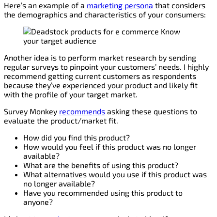
Here’s an example of a
marketing persona
that considers
the demographics and characteristics of your consumers:
Another idea is to perform market research by sending
regular surveys to pinpoint your customers’ needs. I highly
recommend getting current customers as respondents
because they’ve experienced your product and likely fit
with the profile of your target market.
Survey Monkey
recommends
asking these questions to
evaluate the product/market fit.
How did you find this product?
How would you feel if this product was no longer
available?
What are the benefits of using this product?
What alternatives would you use if this product was
no longer available?
Have you recommended using this product to
anyone?