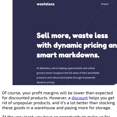
Of course, your profit margins will be lower than expected
for discounted products. However, a
discount
helps you get
rid of unpopular products, and it’s a lot better than stocking
these goods in a warehouse and paying more for storage.
At the very least, you have an opportunity to make up for