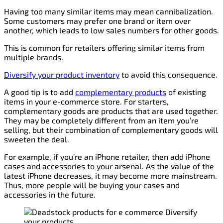
Having too many similar items may mean cannibalization.
Some customers may prefer one brand or item over
another, which leads to low sales numbers for other goods.
This is common for retailers offering similar items from
multiple brands.
Diversify your product inventory
to avoid this consequence.
A good tip is to add
complementary products
of existing
items in your e-commerce store. For starters,
complementary goods are products that are used together.
They may be completely different from an item you’re
selling, but their combination of complementary goods will
sweeten the deal.
For example, if you’re an iPhone retailer, then add iPhone
cases and accessories to your arsenal. As the value of the
latest iPhone decreases, it may become more mainstream.
Thus, more people will be buying your cases and
accessories in the future.