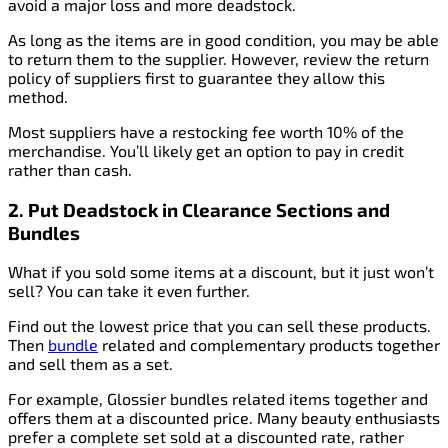
avoid a major loss and more deadstock.
As long as the items are in good condition, you may be able
to return them to the supplier. However, review the return
policy of suppliers first to guarantee they allow this
method.
Most suppliers have a restocking fee worth 10% of the
merchandise. You’ll likely get an option to pay in credit
rather than cash.
2. Put Deadstock in Clearance Sections and
Bundles
What if you sold some items at a discount, but it just won’t
sell? You can take it even further.
Find out the lowest price that you can sell these products.
Then
bundle
related and complementary products together
and sell them as a set.
For example, Glossier bundles related items together and
offers them at a discounted price. Many beauty enthusiasts
prefer a complete set sold at a discounted rate, rather