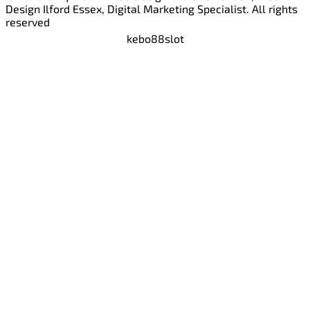
Design Ilford Essex, Digital Marketing Specialist. All rights
reserved
kebo88
slot