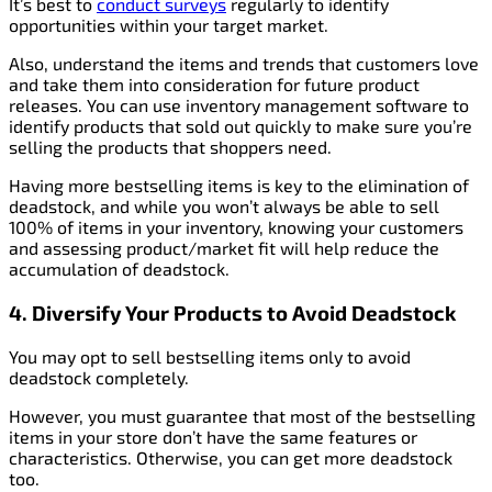
It’s best to
conduct surveys
regularly to identify
opportunities within your target market.
Also, understand the items and trends that customers love
and take them into consideration for future product
releases. You can use inventory management software to
identify products that sold out quickly to make sure you’re
selling the products that shoppers need.
Having more bestselling items is key to the elimination of
deadstock, and while you won’t always be able to sell
100% of items in your inventory, knowing your customers
and assessing product/market fit will help reduce the
accumulation of deadstock.
4. Diversify Your Products
to Avoid Deadstock
You may opt to sell bestselling items only to avoid
deadstock completely.
However, you must guarantee that most of the bestselling
items in your store don’t have the same features or
characteristics. Otherwise, you can get more deadstock
too.