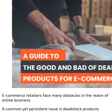
E-commerce retailers face many obstacles in the realm of
online business.
A common yet persistent issue is deadstock products.