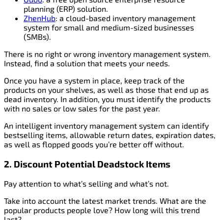
planning (ERP) solution.
ZhenHub
: a cloud-based inventory management
system for small and medium-sized businesses
(SMBs).
There is no right or wrong inventory management system.
Instead, find a solution that meets your needs.
Once you have a system in place, keep track of the
products on your shelves, as well as those that end up as
dead inventory. In addition, you must identify the products
with no sales or low sales for the past year.
An intelligent inventory management system can identify
bestselling items, allowable return dates, expiration dates,
as well as flopped goods you’re better off without.
2. Discount Potential Deadstock Items
Pay attention to what’s selling and what’s not.
Take into account the latest market trends. What are the
popular products people love? How long will this trend
last?