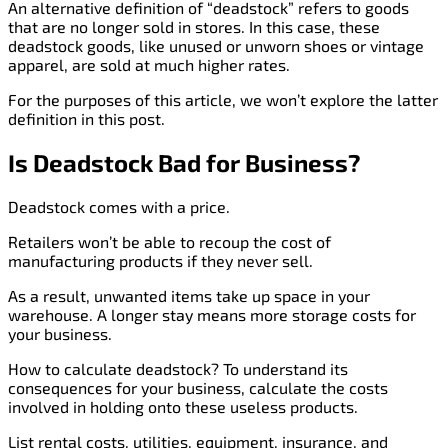
An alternative definition of “deadstock” refers to goods
that are no longer sold in stores. In this case, these
deadstock goods, like unused or unworn shoes or vintage
apparel, are sold at much higher rates.
For the purposes of this article, we won’t explore the latter
definition in this post.
Is Deadstock Bad for Business?
Deadstock comes with a price.
Retailers won’t be able to recoup the cost of
manufacturing products if they never sell.
As a result, unwanted items take up space in your
warehouse. A longer stay means more storage costs for
your business.
How to calculate deadstock? To understand its
consequences for your business, calculate the costs
involved in holding onto these useless products.
List rental costs, utilities, equipment, insurance, and