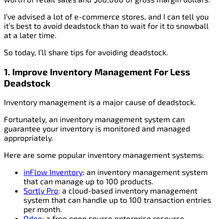
I’ve advised a lot of e-commerce stores, and I can tell you
it’s best to avoid deadstock than to wait for it to snowball
at a later time.
So today, I’ll share tips for avoiding deadstock.
1. Improve Inventory Management
For Less
Deadstock
Inventory management is a major cause of deadstock.
Fortunately, an inventory management system can
guarantee your inventory is monitored and managed
appropriately.
Here are some popular inventory management systems:
inFlow Inventory
: an inventory management system
that can manage up to 100 products.
Sortly Pro
: a cloud-based inventory management
system that can handle up to 100 transaction entries
per month.
Odoo
: a free open source enterprise resource