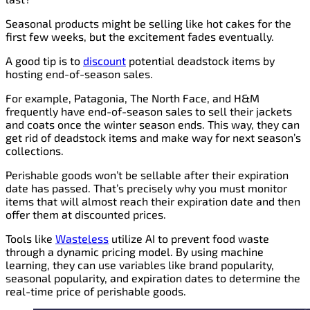
Seasonal products might be selling like hot cakes for the
first few weeks, but the excitement fades eventually.
A good tip is to
discount
potential deadstock items by
hosting end-of-season sales.
For example, Patagonia, The North Face, and H&M
frequently have end-of-season sales to sell their jackets
and coats once the winter season ends. This way, they can
get rid of deadstock items and make way for next season’s
collections.
Perishable goods won’t be sellable after their expiration
date has passed. That’s precisely why you must monitor
items that will almost reach their expiration date and then
offer them at discounted prices.
Tools like
Wasteless
utilize AI to prevent food waste
through a dynamic pricing model. By using machine
learning, they can use variables like brand popularity,
seasonal popularity, and expiration dates to determine the
real-time price of perishable goods.