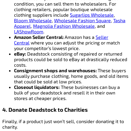
condition, you can sell them to wholesalers. For
clothing retailers, popular boutique wholesale
clothing suppliers include
Sugarlips Wholesale
,
Bloom Wholesale
,
Wholesale Fashion Square
,
Tasha
Apparel
,
Magnolia Fashion Wholesale
, and
LAShowRoom
.
Amazon Seller Central:
Amazon has a
Seller
Central
where you can adjust the pricing or match
your competitor’s lowest price.
eBay:
Deadstock consisting of repaired or returned
products could be sold to eBay at drastically reduced
costs.
Consignment shops and warehouses:
These buyers
usually purchase clothing, home goods, and old items
that could be sold at low prices.
Closeout liquidators:
These businesses can buy a
bulk of your deadstock and resell it in their own
stores at cheaper prices.
4. Donate Deadstock to Charities
Finally, if a product just won’t sell, consider donating it to
charity.