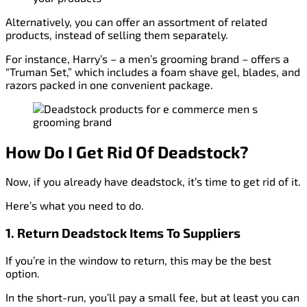
Alternatively, you can offer an assortment of related
products, instead of selling them separately.
For instance, Harry’s – a men’s grooming brand – offers a
“Truman Set,” which includes a foam shave gel, blades, and
razors packed in one convenient package.
How Do I Get Rid Of Deadstock?
Now, if you already have deadstock, it’s time to get rid of it.
Here’s what you need to do.
1. Return Deadstock Items To Suppliers
If you’re in the window to return, this may be the best
option.
In the short-run, you’ll pay a small fee, but at least you can