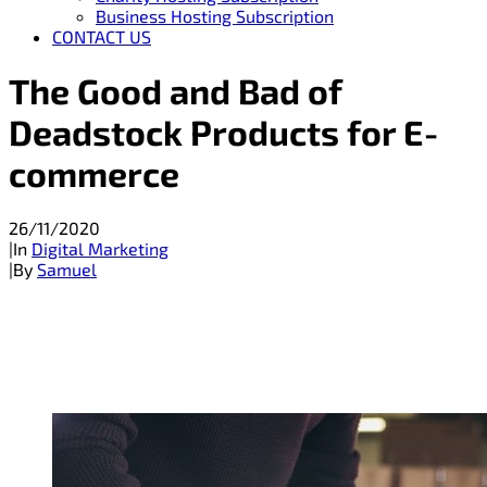
Business Hosting Subscription
CONTACT US
The Good and Bad of
Deadstock Products for E-
commerce
26/11/2020
|
In
Digital Marketing
|
By
Samuel