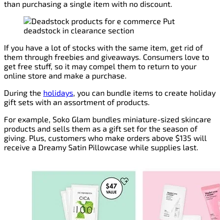
than purchasing a single item with no discount.
If you have a lot of stocks with the same item, get rid of
them through freebies and giveaways. Consumers love to
get free stuff, so it may compel them to return to your
online store and make a purchase.
During the
holidays
, you can bundle items to create holiday
gift sets with an assortment of products.
For example, Soko Glam bundles miniature-sized skincare
products and sells them as a gift set for the season of
giving. Plus, customers who make orders above $135 will
receive a Dreamy Satin Pillowcase while supplies last.