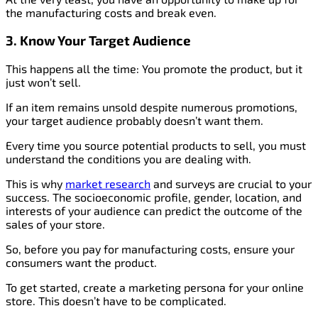
the manufacturing costs and break even.
3. Know Your Target Audience
This happens all the time: You promote the product, but it
just won’t sell.
If an item remains unsold despite numerous promotions,
your target audience probably doesn’t want them.
Every time you source potential products to sell, you must
understand the conditions you are dealing with.
This is why
market research
and surveys are crucial to your
success. The socioeconomic profile, gender, location, and
interests of your audience can predict the outcome of the
sales of your store.
So, before you pay for manufacturing costs, ensure your
consumers want the product.
To get started, create a marketing persona for your online
store. This doesn’t have to be complicated.