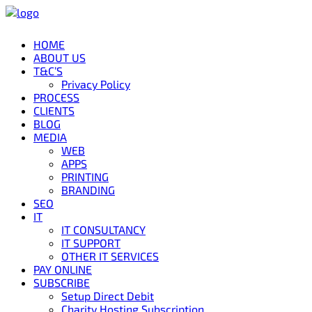
HOME
ABOUT US
T&C’S
Privacy Policy
PROCESS
CLIENTS
BLOG
MEDIA
WEB
APPS
PRINTING
BRANDING
SEO
IT
IT CONSULTANCY
IT SUPPORT
OTHER IT SERVICES
PAY ONLINE
SUBSCRIBE
Setup Direct Debit
Charity Hosting Subscription