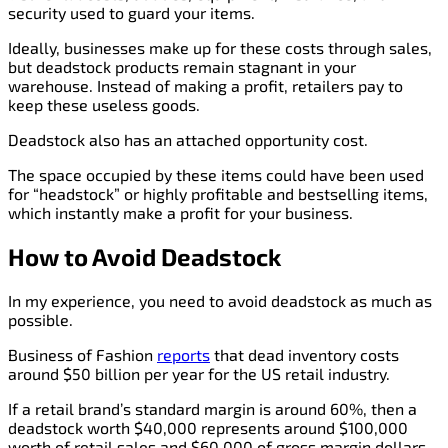
security used to guard your items.
Ideally, businesses make up for these costs through sales,
but deadstock products remain stagnant in your
warehouse. Instead of making a profit, retailers pay to
keep these useless goods.
Deadstock also has an attached opportunity cost.
The space occupied by these items could have been used
for “headstock” or highly profitable and bestselling items,
which instantly make a profit for your business.
How to Avoid Deadstock
In my experience, you need to avoid deadstock as much as
possible.
Business of Fashion
reports
that dead inventory costs
around $50 billion per year for the US retail industry.
If a retail brand’s standard margin is around 60%, then a
deadstock worth $40,000 represents around $100,000
worth of retail sales and $60,000 of gross margin dollars.