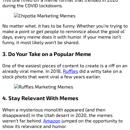
during the COVID lockdowns.
No matter what, it has to be funny. Whether you’re trying to
make a point or get people to reminisce about the good ol’
days, every meme does it with humor. If your meme isn’t
funny, it most likely won’t be shared.
3. Do
Your
Take on a Popular Meme
One of the easiest pieces of content to create is a riff on an
already viral meme. In 2018,
Ruffles
did a witty take on a
stock photo that went viral a few years earlier.
4. Stay Relevant With Memes
When a mysterious monolith appeared (and then
disappeared) in the Utah desert in 2020, the memes
weren’t far behind.
Amazon
jumped on the opportunity to
show its relevance and humor.