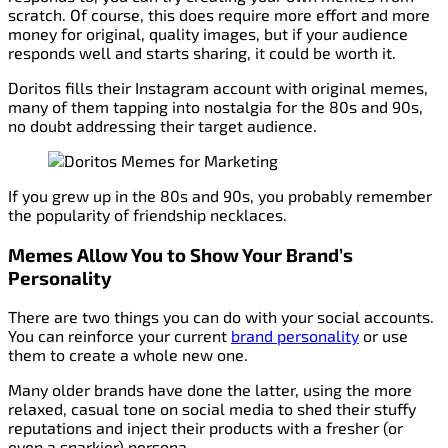
scratch. Of course, this does require more effort and more
money for original, quality images, but if your audience
responds well and starts sharing, it could be worth it.
Doritos fills their Instagram account with original memes,
many of them tapping into nostalgia for the 80s and 90s,
no doubt addressing their target audience.
If you grew up in the 80s and 90s, you probably remember
the popularity of friendship necklaces.
Memes Allow You to Show Your Brand’s
Personality
There are two things you can do with your social accounts.
You can reinforce your current
brand personality
or use
them to create a whole new one.
Many older brands have done the latter, using the more
relaxed, casual tone on social media to shed their stuffy
reputations and inject their products with a fresher (or
even a snarkier) persona.