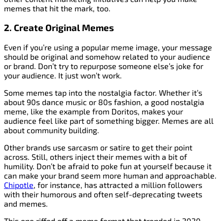
memes that hit the mark, too.
2. Create Original Memes
Even if you’re using a popular meme image, your message
should be original and somehow related to your audience
or brand. Don’t try to repurpose someone else’s joke for
your audience. It just won’t work.
Some memes tap into the nostalgia factor. Whether it’s
about 90s dance music or 80s fashion, a good nostalgia
meme, like the example from Doritos, makes your
audience feel like part of something bigger. Memes are all
about community building.
Other brands use sarcasm or satire to get their point
across. Still, others inject their memes with a bit of
humility. Don’t be afraid to poke fun at yourself because it
can make your brand seem more human and approachable.
Chipotle
, for instance, has attracted a million followers
with their humorous and often self-deprecating tweets
and memes.
This one riffed off a meme format that trended in 2020