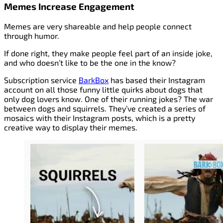
Memes Increase Engagement
Memes are very shareable and help people connect
through humor.
If done right, they make people feel part of an inside joke,
and who doesn’t like to be the one in the know?
Subscription service
BarkBox
has based their Instagram
account on all those funny little quirks about dogs that
only dog lovers know. One of their running jokes? The war
between dogs and squirrels. They’ve created a series of
mosaics with their Instagram posts, which is a pretty
creative way to display their memes.