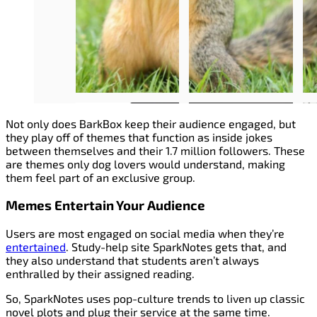
Not only does BarkBox keep their audience engaged, but
they play off of themes that function as inside jokes
between themselves and their 1.7 million followers. These
are themes only dog lovers would understand, making
them feel part of an exclusive group.
Memes Entertain Your Audience
Users are most engaged on social media when they’re
entertained
. Study-help site SparkNotes gets that, and
they also understand that students aren’t always
enthralled by their assigned reading.
So, SparkNotes uses pop-culture trends to liven up classic
novel plots and plug their service at the same time.