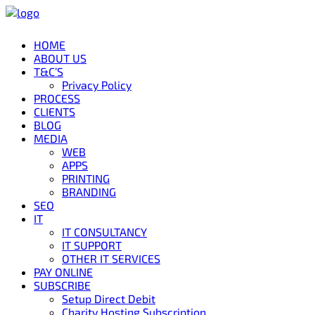
HOME
ABOUT US
T&C’S
Privacy Policy
PROCESS
CLIENTS
BLOG
MEDIA
WEB
APPS
PRINTING
BRANDING
SEO
IT
IT CONSULTANCY
IT SUPPORT
OTHER IT SERVICES
PAY ONLINE
SUBSCRIBE
Setup Direct Debit
Charity Hosting Subscription