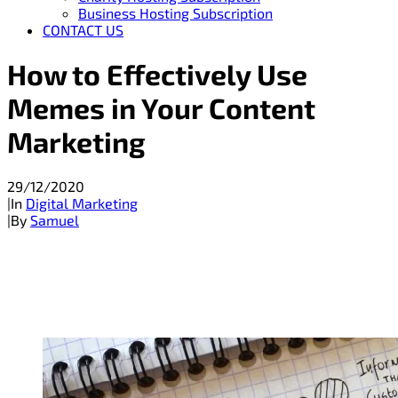
Business Hosting Subscription
CONTACT US
How to Effectively Use
Memes in Your Content
Marketing
29/12/2020
|
In
Digital Marketing
|
By
Samuel