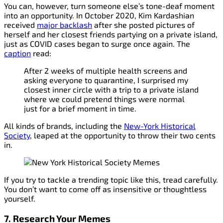
You can, however, turn someone else’s tone-deaf moment
into an opportunity. In October 2020, Kim Kardashian
received
major backlash
after she posted pictures of
herself and her closest friends partying on a private island,
just as COVID cases began to surge once again. The
caption
read:
After 2 weeks of multiple health screens and
asking everyone to quarantine, I surprised my
closest inner circle with a trip to a private island
where we could pretend things were normal
just for a brief moment in time.
All kinds of brands, including the
New-York Historical
Society
, leaped at the opportunity to throw their two cents
in.
If you try to tackle a trending topic like this, tread carefully.
You don’t want to come off as insensitive or thoughtless
yourself.
7. Research Your Memes