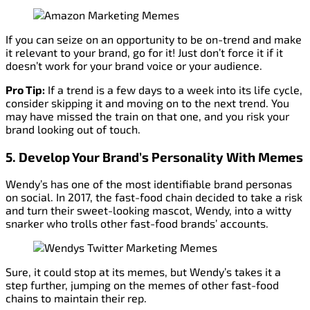
If you can seize on an opportunity to be on-trend and make
it relevant to your brand, go for it! Just don’t force it if it
doesn’t work for your brand voice or your audience.
Pro Tip:
If a trend is a few days to a week into its life cycle,
consider skipping it and moving on to the next trend. You
may have missed the train on that one, and you risk your
brand looking out of touch.
5. Develop Your Brand’s Personality With Memes
Wendy’s has one of the most identifiable brand personas
on social. In 2017, the fast-food chain decided to take a risk
and turn their sweet-looking mascot, Wendy, into a witty
snarker who trolls other fast-food brands’ accounts.
Sure, it could stop at its memes, but Wendy’s takes it a
step further, jumping on the memes of other fast-food
chains to maintain their rep.