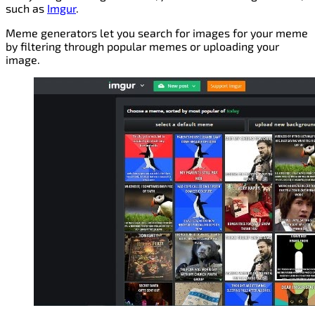
such as
Imgur
.
Meme generators let you search for images for your meme
by filtering through popular memes or uploading your
image.