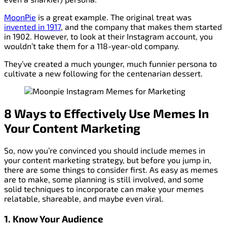
MoonPie
is a great example. The original treat was
invented in 1917
, and the company that makes them started
in 1902. However, to look at their Instagram account, you
wouldn’t take them for a 118-year-old company.
They’ve created a much younger, much funnier persona to
cultivate a new following for the centenarian dessert.
8 Ways to Effectively Use Memes In
Your Content Marketing
So, now you’re convinced you should include memes in
your content marketing strategy, but before you jump in,
there are some things to consider first. As easy as memes
are to make, some planning is still involved, and some
solid techniques to incorporate can make your memes
relatable, shareable, and maybe even viral.
1. Know Your Audience