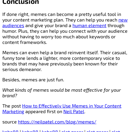
Conclusion
If done right, memes can become a pretty useful tool in
your content marketing plan. They can help you reach
new
audiences
and give your brand a
human element
through
humor. Plus, they can help you connect with your audience
without having to worry too much about keywords or
content frameworks.
Memes can even help a brand reinvent itself. Their casual,
funny tone lends a lighter, more contemporary voice to
brands that may have previously been known for their
serious demeanor.
Besides, memes are just fun.
What kinds of memes would be most effective for your
brand?
The post
How to Effectively Use Memes in Your Content
Marketing
appeared first on
Neil Patel
.
source
https://neilpatel.com/blog/memes/
kebo88
|
kebo88
|
kebo88
|
slot gacor
|
slot gacor
|
slot