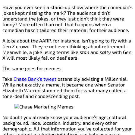
Have you ever seen a stand-up show where the comedian’s
jokes kept missing the mark? The audience didn’t
understand the jokes, or they just didn’t think they were
funny? More often than not, that happens when a
comedian hasn’t tailored their material for their audience.
A joke about the AARP, for instance, isn’t going to fly with a
Gen Z crowd. They’re not even thinking about retirement.
Meanwhile, a joke using terms like
stan
and
salty
with Gen
X will most likely fall on deaf ears.
The same goes for memes.
Take
Chase Bank’s tweet
ostensibly advising a Millennial.
While not exactly a meme, it became one when Senator
Elizabeth Warren slammed them for what many called a
tone-deaf and condescending post.
No doubt you already know your audience’s age, cultural
background, race, location, industry, and every other
demographic. All that information you’ve collected for your
other content marketing initiatives can help you make