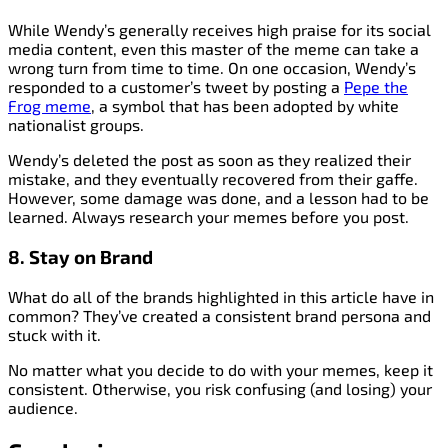
While Wendy’s generally receives high praise for its social
media content, even this master of the meme can take a
wrong turn from time to time. On one occasion, Wendy’s
responded to a customer’s tweet by posting a
Pepe the
Frog meme
, a symbol that has been adopted by white
nationalist groups.
Wendy’s deleted the post as soon as they realized their
mistake, and they eventually recovered from their gaffe.
However, some damage was done, and a lesson had to be
learned. Always research your memes before you post.
8. Stay on Brand
What do all of the brands highlighted in this article have in
common? They’ve created a consistent brand persona and
stuck with it.
No matter what you decide to do with your memes, keep it
consistent. Otherwise, you risk confusing (and losing) your
audience.