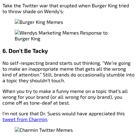
Take the Twitter war that erupted when Burger King tried
to throw shade on Wendy’s:
6. Don’t Be Tacky
No self-respecting brand starts out thinking, “We’re going
to make an inappropriate meme that gets all the wrong
kind of attention.” Still, brands do occasionally stumble into
a topic they shouldn’t touch.
When you try to make a funny meme on a topic that’s all
wrong for your brand (or all wrong for
any
brand), you
come off as tone-deaf at best.
I’m not sure that Dr. Suess would have appreciated this
tweet from Charmin
.