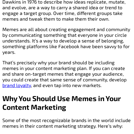
Dawkins in 1976 to describe how ideas replicate, mutate,
and evolve, are a way to carry a shared idea or trend to
engage a target group. Over time, different groups take
memes and tweak them to make them their own.
Memes are all about creating engagement and community
by communicating something that everyone in your circle
understands. It’s a way to develop a sense of belonging,
something platforms like Facebook have been savvy to for
years.
That’s precisely why your brand should be including
memes in your content marketing plan. If you can create
and share on-target memes that engage your audience,
you could create that same sense of community, develop
brand loyalty
, and even tap into new markets.
Why You Should Use Memes in Your
Content Marketing
Some of the most recognizable brands in the world include
memes in their content marketing strategy. Here’s why: