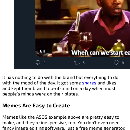
It has nothing to do with the brand but everything to do
with the mood of the day. It got some
shares
and likes
and kept their brand top-of-mind on a day when most
people’s minds were on their plates.
Memes Are Easy to Create
Memes like the ASOS example above are pretty easy to
make, and they’re inexpensive, too. You don’t even need
fancy image editing software, just a free meme generator,