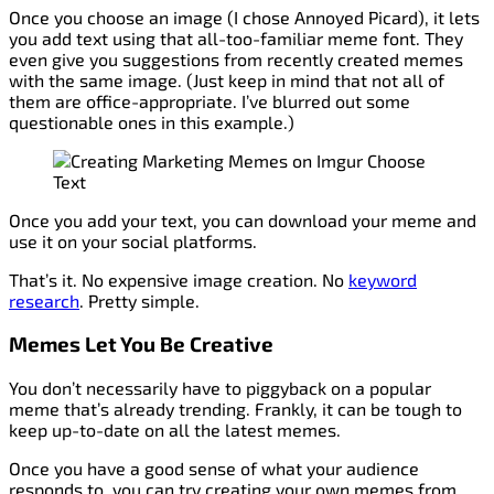
Once you choose an image (I chose Annoyed Picard), it lets
you add text using that all-too-familiar meme font. They
even give you suggestions from recently created memes
with the same image. (Just keep in mind that not all of
them are office-appropriate. I’ve blurred out some
questionable ones in this example.)
Once you add your text, you can download your meme and
use it on your social platforms.
That’s it. No expensive image creation. No
keyword
research
. Pretty simple.
Memes Let You Be Creative
You don’t necessarily have to piggyback on a popular
meme that’s already trending. Frankly, it can be tough to
keep up-to-date on all the latest memes.
Once you have a good sense of what your audience
responds to, you can try creating your own memes from