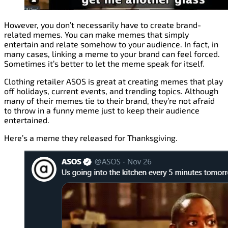
However, you don’t necessarily have to create brand-
related memes. You can make memes that simply
entertain and relate somehow to your audience. In fact, in
many cases, linking a meme to your brand can feel forced.
Sometimes it’s better to let the meme speak for itself.
Clothing retailer ASOS is great at creating memes that play
off holidays, current events, and trending topics. Although
many of their memes tie to their brand, they’re not afraid
to throw in a funny meme just to keep their audience
entertained.
Here’s a meme they released for Thanksgiving.