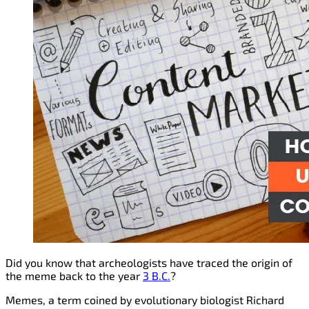
Did you know that archeologists have traced the origin of
the meme back to the year
3 B.C.
?
Memes, a term coined by evolutionary biologist Richard