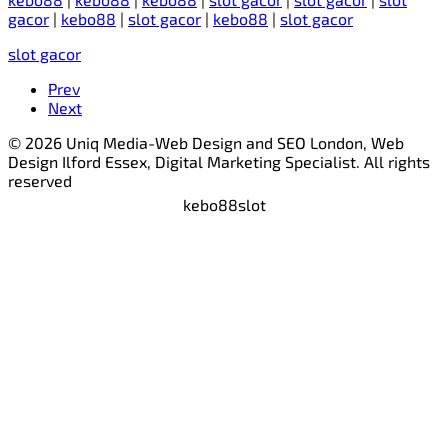
gacor
|
kebo88
|
slot gacor
|
kebo88
|
slot gacor
slot gacor
Prev
Next
© 2026 Uniq Media-Web Design and SEO London, Web
Design Ilford Essex, Digital Marketing Specialist. All rights
reserved
kebo88
slot