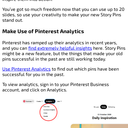
You’ve got so much freedom now that you can use up to 20
slides, so use your creativity to make your new Story Pins
stand out.
Make Use of Pinterest Analytics
Pinterest has ramped up their analytics in recent years,
and you can
find extremely helpful insights
here. Story Pins
might be a new feature, but the things that made your old
pins successful in the past are still working today.
Use Pinterest Analytics
to find out which pins have been
successful for you in the past.
To view analytics, sign in to your Pinterest Business
account, and click on Analytics.