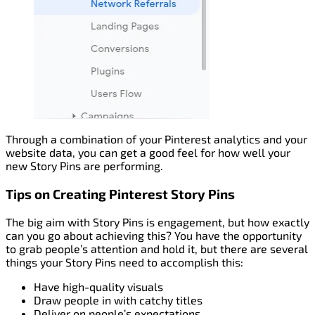
Through a combination of your Pinterest analytics and your
website data, you can get a good feel for how well your
new Story Pins are performing.
Tips on Creating Pinterest Story Pins
The big aim with Story Pins is engagement, but how exactly
can you go about achieving this? You have the opportunity
to grab people’s attention and hold it, but there are several
things your Story Pins need to accomplish this:
Have high-quality visuals
Draw people in with catchy titles
Deliver on people’s expectations