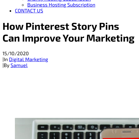
Business Hosting Subscription
CONTACT US
How Pinterest Story Pins
Can Improve Your Marketing
15/10/2020
|
In
Digital Marketing
|
By
Samuel