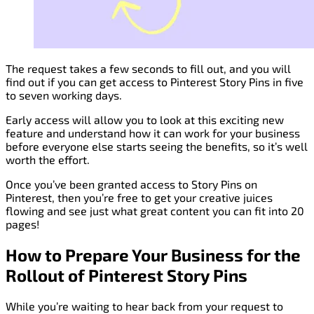
The request takes a few seconds to fill out, and you will
find out if you can get access to Pinterest Story Pins in five
to seven working days.
Early access will allow you to look at this exciting new
feature and understand how it can work for your business
before everyone else starts seeing the benefits, so it’s well
worth the effort.
Once you’ve been granted access to Story Pins on
Pinterest, then you’re free to get your creative juices
flowing and see just what great content you can fit into 20
pages!
How to Prepare Your Business for the
Rollout of Pinterest Story Pins
While you’re waiting to hear back from your request to