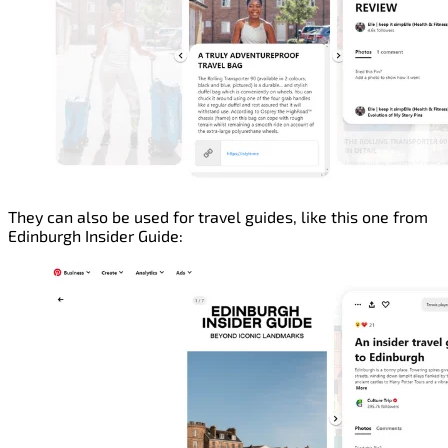
They can also be used for travel guides, like this one from
Edinburgh Insider Guide: