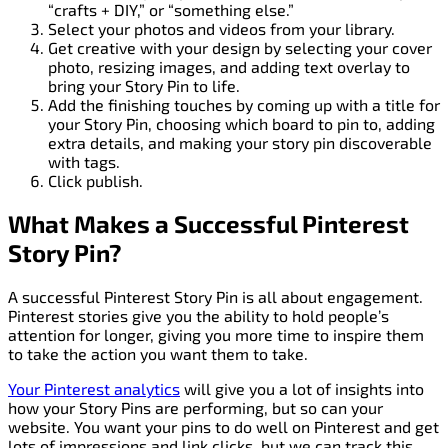
“crafts + DIY,” or “something else.”
Select your photos and videos from your library.
Get creative with your design by selecting your cover
photo, resizing images, and adding text overlay to
bring your Story Pin to life.
Add the finishing touches by coming up with a title for
your Story Pin, choosing which board to pin to, adding
extra details, and making your story pin discoverable
with tags.
Click publish.
What Makes a Successful Pinterest
Story Pin?
A successful Pinterest Story Pin is all about engagement.
Pinterest stories give you the ability to hold people’s
attention for longer, giving you more time to inspire them
to take the action you want them to take.
Your Pinterest analytics
will give you a lot of insights into
how your Story Pins are performing, but so can your
website. You want your pins to do well on Pinterest and get
lots of impressions and link clicks, but we can track this