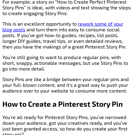
For example, a story on “How to Create Perfect Pinterest
Story Pins” is ideal, with videos and text showing the steps
to create engaging Story Pins.
This is an excellent opportunity to
rework some of your
blog posts
and turn them into easy to consume social
posts. If you’ve got how-to guides, recipes, list posts,
longer DIY guides, travel tips, or even detailed reviews,
then you have the makings of a great Pinterest Story Pin.
You’re still going to want to produce regular pins, with
short, snappy, actionable messages, but use Story Pins to
go into more detail.
Story Pins are like a bridge between your regular pins and
your full-blown content, and it’s a great way to push your
audience over to your website to consume more content.
How to Create a Pinterest Story Pin
You’re all ready for Pinterest Story Pins, you’ve narrowed
down your audience, got your creatives ready, and you’ve
just been granted access, so how do you create your first
story pin?