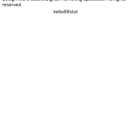
reserved
kebo88
slot