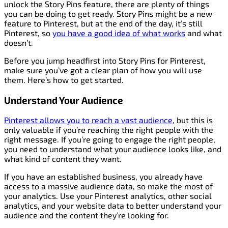
unlock the Story Pins feature, there are plenty of things
you can be doing to get ready. Story Pins might be a new
feature to Pinterest, but at the end of the day, it’s still
Pinterest, so
you have a good idea of what works
and what
doesn’t.
Before you jump headfirst into Story Pins for Pinterest,
make sure you’ve got a clear plan of how you will use
them. Here’s how to get started.
Understand Your Audience
Pinterest allows you to reach a vast audience
, but this is
only valuable if you’re reaching the right people with the
right message. If you’re going to engage the right people,
you need to understand what your audience looks like, and
what kind of content they want.
If you have an established business, you already have
access to a massive audience data, so make the most of
your analytics. Use your Pinterest analytics, other social
analytics, and your website data to better understand your
audience and the content they’re looking for.