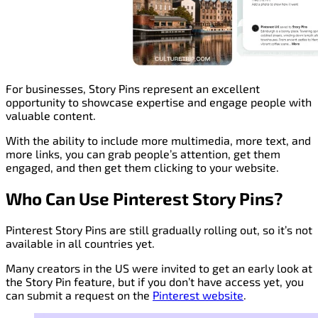
For businesses, Story Pins represent an excellent
opportunity to showcase expertise and engage people with
valuable content.
With the ability to include more multimedia, more text, and
more links, you can grab people’s attention, get them
engaged, and then get them clicking to your website.
Who Can Use Pinterest Story Pins?
Pinterest Story Pins are still gradually rolling out, so it’s not
available in all countries yet.
Many creators in the US were invited to get an early look at
the Story Pin feature, but if you don’t have access yet, you
can submit a request on the
Pinterest website
.