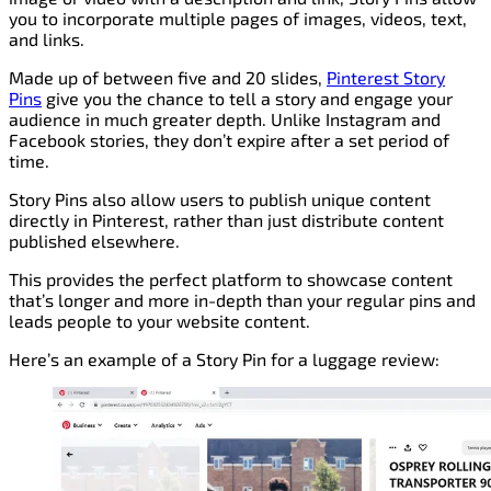
you to incorporate multiple pages of images, videos, text,
and links.
Made up of between five and 20 slides,
Pinterest Story
Pins
give you the chance to tell a story and engage your
audience in much greater depth. Unlike Instagram and
Facebook stories, they don’t expire after a set period of
time.
Story Pins also allow users to publish unique content
directly in Pinterest, rather than just distribute content
published elsewhere.
This provides the perfect platform to showcase content
that’s longer and more in-depth than your regular pins and
leads people to your website content.
Here’s an example of a Story Pin for a luggage review: