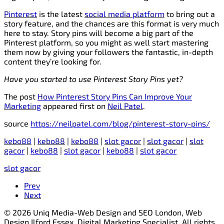
Pinterest
is the latest
social media platform
to bring out a
story feature, and the chances are this format is very much
here to stay. Story pins will become a big part of the
Pinterest platform, so you might as well start mastering
them now by giving your followers the fantastic, in-depth
content they’re looking for.
Have you started to use Pinterest Story Pins yet?
The post
How Pinterest Story Pins Can Improve Your
Marketing
appeared first on
Neil Patel
.
source
https://neilpatel.com/blog/pinterest-story-pins/
kebo88
|
kebo88
|
kebo88
|
slot gacor
|
slot gacor
|
slot
gacor
|
kebo88
|
slot gacor
|
kebo88
|
slot gacor
slot gacor
Prev
Next
© 2026 Uniq Media-Web Design and SEO London, Web
Design Ilford Essex, Digital Marketing Specialist. All rights