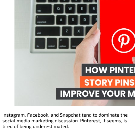
Instagram, Facebook, and Snapchat tend to dominate the
social media marketing discussion. Pinterest, it seems, is
tired of being underestimated.