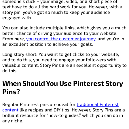
someone’s click – your image, video, or a short piece of
text have to do all the hard work for you. However, with a
story pin, you’ve got so much to keep your audience
engaged with.
You can also include multiple links, which gives you a much
better chance of driving your audience to your website.
From here,
you control the customer journey
, and you’re in
an excellent position to achieve your goals.
Long story short: You want to get clicks to your website,
and to do this, you need to engage your followers with
valuable content; Story Pins are an excellent opportunity to
do this.
When Should You Use Pinterest Story
Pins?
Regular Pinterest pins are ideal for
traditional Pinterest
content
like recipes and DIY tips. However, Story Pins are a
brilliant resource for “how-to guides,” which you can do in
any niche.