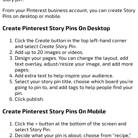
From your Pinterest business account, you can create Story
Pins on desktop or mobile.
Create Pinterest Story Pins On Desktop
Click the
Create
button in the top left-hand corner
and select
Create Story Pin
.
Add up to 20 images or videos.
Design your pages. You can change the layout, add
text overlay, adjust/resize your image, and add more
pages.
Add extra text to help inspire your audience.
Select your story pin title, choose which board you’re
going to pin to, and add tags to help people find your
pin.
Click publish.
Create Pinterest Story Pins On Mobile
Click the + button at the bottom of the screen and
select Story Pin.
Decide what your pin is about; choose from “recipe,”