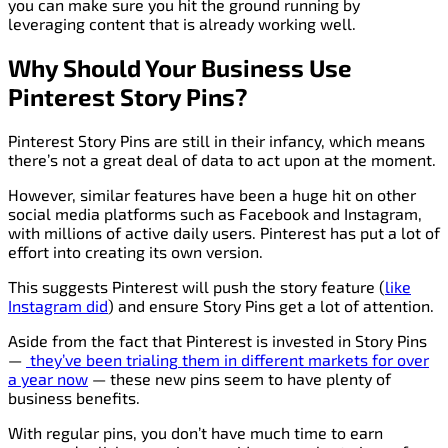
you can make sure you hit the ground running by
leveraging content that is already working well.
Why Should Your Business Use
Pinterest Story Pins?
Pinterest Story Pins are still in their infancy, which means
there’s not a great deal of data to act upon at the moment.
However, similar features have been a huge hit on other
social media platforms such as Facebook and Instagram,
with millions of active daily users. Pinterest has put a lot of
effort into creating its own version.
This suggests Pinterest will push the story feature (
like
Instagram did
) and ensure Story Pins get a lot of attention.
Aside from the fact that Pinterest is invested in Story Pins
—
they’ve been
trialing
them in different markets for over
a year now
— these new pins seem to have plenty of
business benefits.
With regular pins, you don’t have much time to earn