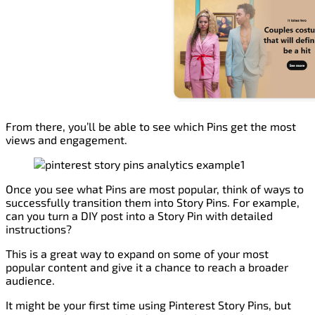
From there, you’ll be able to see which Pins get the most
views and engagement.
Once you see what Pins are most popular, think of ways to
successfully transition them into Story Pins. For example,
can you turn a DIY post into a Story Pin with detailed
instructions?
This is a great way to expand on some of your most
popular content and give it a chance to reach a broader
audience.
It might be your first time using Pinterest Story Pins, but