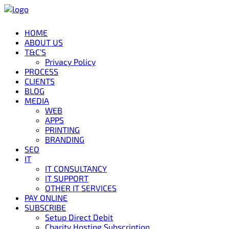
HOME
ABOUT US
T&C’S
Privacy Policy
PROCESS
CLIENTS
BLOG
MEDIA
WEB
APPS
PRINTING
BRANDING
SEO
IT
IT CONSULTANCY
IT SUPPORT
OTHER IT SERVICES
PAY ONLINE
SUBSCRIBE
Setup Direct Debit
Charity Hosting Subscription