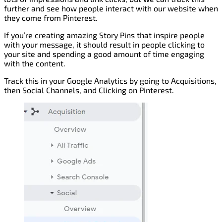
further and see how people interact with our website when
they come from Pinterest.
If you’re creating amazing Story Pins that inspire people
with your message, it should result in people clicking to
your site and spending a good amount of time engaging
with the content.
Track this in your Google Analytics by going to Acquisitions,
then Social Channels, and Clicking on Pinterest.