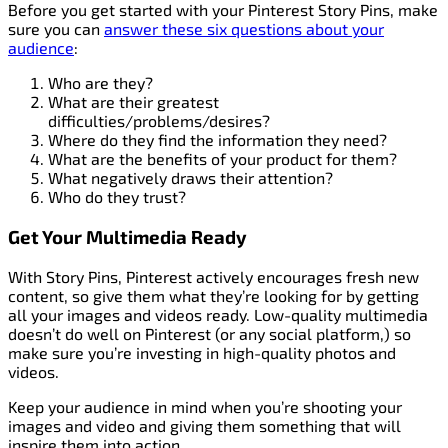
Before you get started with your Pinterest Story Pins, make
sure you can
answer these six questions about your
audience
:
Who are they?
What are their greatest
difficulties/problems/desires?
Where do they find the information they need?
What are the benefits of your product for them?
What negatively draws their attention?
Who do they trust?
Get Your Multimedia Ready
With Story Pins, Pinterest actively encourages fresh new
content, so give them what they’re looking for by getting
all your images and videos ready. Low-quality multimedia
doesn’t do well on Pinterest (or any social platform,) so
make sure you’re investing in high-quality photos and
videos.
Keep your audience in mind when you’re shooting your
images and video and giving them something that will
inspire them into action.