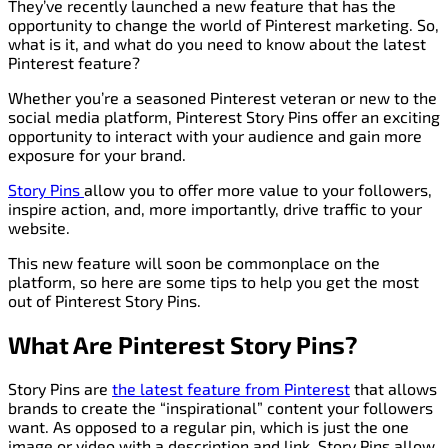
They’ve recently launched a new feature that has the
opportunity to change the world of Pinterest marketing. So,
what is it, and what do you need to know about the latest
Pinterest feature?
Whether you’re a seasoned Pinterest veteran or new to the
social media platform, Pinterest Story Pins offer an exciting
opportunity to interact with your audience and gain more
exposure for your brand.
Story Pins
allow you to offer more value to your followers,
inspire action, and, more importantly, drive traffic to your
website.
This new feature will soon be commonplace on the
platform, so here are some tips to help you get the most
out of Pinterest Story Pins.
What Are Pinterest Story Pins?
Story Pins are
the latest feature from Pinterest
that allows
brands to create the “inspirational” content your followers
want. As opposed to a regular pin, which is just the one
image or video with a description and link, Story Pins allow