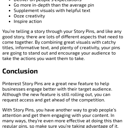
Go more in-depth than the average pin
Supplement visuals with helpful text
Ooze creativity
Inspire action
You’re telling a story through your Story Pins, and like any
good story, there are lots of different aspects that need to
come together. By combining great visuals with catchy
titles, informative text, and plenty of creativity, your pins
are going to stand out and encourage your audience to
take the actions you want them to take.
Conclusion
Pinterest Story Pins are a great new feature to help
businesses engage better with their target audience.
Although the new feature is still rolling out, you can
request access and get ahead of the competition.
With Story Pins, you have another way to grab people’s
attention and get them engaging with your content. In
many ways, they’re even more effective at doing this than
regular pins, so make sure you’re taking advantage of it.