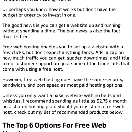
Or perhaps you know how it works but don’t have the
budget or urgency to invest in one.
The good news is you can get a website up and running
without spending a dime. The bad news is also the fact
that it’s free.
Free web hosting enables you to set up a website with a
few clicks, but don’t expect anything fancy. Ads, a cap on
how much traffic you can get, sudden downtimes, and little
to no customer support are just some of the trade-offs that
come with using a free host.
However, free web hosting does have the same security,
bandwidth, and port speed as most paid hosting options.
Unless you only want a basic website with no bells and
whistles, I recommend spending as little as $2.75 a month
on a shared hosting plan. Should you insist on a free web
host, check out my list of recommended products below.
The Top 6 Options For Free Web