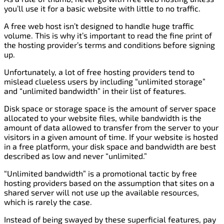
you’ll use it for a basic website with little to no traffic.
A free web host isn’t designed to handle huge traffic
volume. This is why it’s important to read the fine print of
the hosting provider’s terms and conditions before signing
up.
Unfortunately, a lot of free hosting providers tend to
mislead clueless users by including “unlimited storage”
and “unlimited bandwidth” in their list of features.
Disk space or storage space is the amount of server space
allocated to your website files, while bandwidth is the
amount of data allowed to transfer from the server to your
visitors in a given amount of time. If your website is hosted
in a free platform, your disk space and bandwidth are best
described as low and never “unlimited.”
“Unlimited bandwidth” is a promotional tactic by free
hosting providers based on the assumption that sites on a
shared server will not use up the available resources,
which is rarely the case.
Instead of being swayed by these superficial features, pay