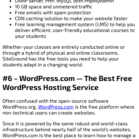
LAMP server, PHP, MySQL with PhpMyAdmin
10 GB space and unmetered traffic
Free emails with spam protection
CDN caching solution to make your website faster
Free learning management system (LMS) to help you
deliver efficient, user-friendly educational courses to
your students
Whether your classes are entirely conducted online or
through a hybrid of physical and online classrooms,
SiteGround has the free tools you need to help your
students adapt in a changing world.
#6 – WordPress.com — The Best Free
WordPress Hosting Service
Often confused with the open-source software
WordPress.org,
WordPress.com
is the free platform where
non-technical users can create websites.
Since it is powered by the same robust and world-class
infrastructure behind nearly half of the world’s websites,
WordPress.com is the best place to learn how to manage a