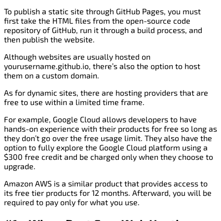
To publish a static site through GitHub Pages, you must
first take the HTML files from the open-source code
repository of GitHub, run it through a build process, and
then publish the website.
Although websites are usually hosted on
yourusername.github.io, there’s also the option to host
them on a custom domain.
As for dynamic sites, there are hosting providers that are
free to use within a limited time frame.
For example, Google Cloud allows developers to have
hands-on experience with their products for free so long as
they don’t go over the free usage limit. They also have the
option to fully explore the Google Cloud platform using a
$300 free credit and be charged only when they choose to
upgrade.
Amazon AWS is a similar product that provides access to
its free tier products for 12 months. Afterward, you will be
required to pay only for what you use.