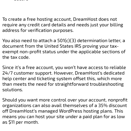
To create a free hosting account, DreamHost does not
require any credit card details and needs just your billing
address for verification purposes.
You also need to attach a 501(c)(3) determination letter, a
document from the United States IRS proving your tax-
exempt non-profit status under the applicable sections of
the tax code.
Since it’s a free account, you won’t have access to reliable
24/7 customer support. However, DreamHost’s dedicated
help center and ticketing system offset this, which more
than meets the need for straightforward troubleshooting
solutions.
Should you want more control over your account, nonprofit
organizations can also avail themselves of a 35% discount
off DreamHost’s managed WordPress hosting plans. This
means you can host your site under a paid plan for as low
as $11 per month.