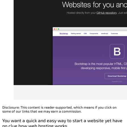
Disclosure: This content is reader-supported, which means if you click on
some of our links that we may earn a commission.
You want a quick and easy way to start a website yet have
no clue how web hosting works.