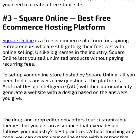
you need to create a free static site.
#3 – Square Online — Best Free
Ecommerce Hosting Platform
Square Online
is a free ecommerce platform for aspiring
entrepreneurs who are still getting their feet wet with
online selling. Unlike big names in the industry, Square
Online lets you sell unlimited products without paying
recurring fees.
To set up your online store hosted by Square Online, all you
need to do is answer a few questions. The platform’s
Artificial Design Intelligence (ADI) will then automatically
generate a website with a design based on the answers
you give.
The drag-and-drop editor only offers four customizable
themes, but you get an assurance that every design
follows your industry’s best practice. Without touching any
code, you can create your online store with a responsive