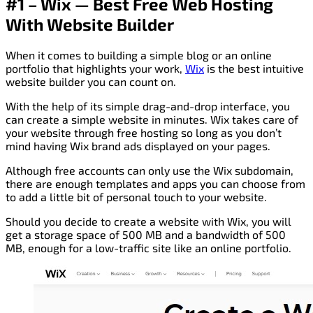
#1 – Wix — Best Free Web Hosting
With Website Builder
When it comes to building a simple blog or an online
portfolio that highlights your work,
Wi
x
is the best intuitive
website builder you can count on.
With the help of its simple drag-and-drop interface, you
can create a simple website in minutes. Wix takes care of
your website through free hosting so long as you don’t
mind having Wix brand ads displayed on your pages.
Although free accounts can only use the Wix subdomain,
there are enough templates and apps you can choose from
to add a little bit of personal touch to your website.
Should you decide to create a website with Wix, you will
get a storage space of 500 MB and a bandwidth of 500
MB, enough for a low-traffic site like an online portfolio.