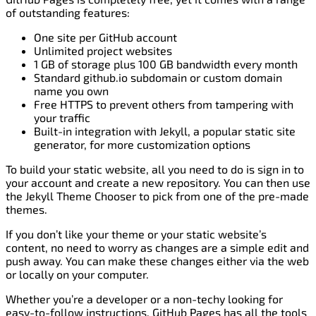
of outstanding features:
One site per GitHub account
Unlimited project websites
1 GB of storage plus 100 GB bandwidth every month
Standard github.io subdomain or custom domain
name you own
Free HTTPS to prevent others from tampering with
your traffic
Built-in integration with Jekyll, a popular static site
generator, for more customization options
To build your static website, all you need to do is sign in to
your account and create a new repository. You can then use
the Jekyll Theme Chooser to pick from one of the pre-made
themes.
If you don’t like your theme or your static website’s
content, no need to worry as changes are a simple edit and
push away. You can make these changes either via the web
or locally on your computer.
Whether you’re a developer or a non-techy looking for
easy-to-follow instructions, GitHub Pages has all the tools