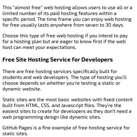
This “almost free” web hosting allows users to use all or a
limited number of its paid hosting features within a
specific period. The time frame you can enjoy web hosting
for free usually lasts anywhere from seven to 30 days.
Choose this type of free web hosting if you intend to pay
for a hosting plan but are eager to know first if the web
host can meet your expectations.
Free Site Hosting Service for Developers
There are free hosting services specifically built for
students and web developers. The type of hosting you’ll
choose depends on whether you’re testing a static or
dynamic website.
Static sites are the most basic websites with fixed content
built from HTML, CSS, and Javascript files. They’re the
easiest sites to create for developers as they don’t need a
web programming design like dynamic sites.
GitHub Pages is a fine example of free hosting service for
static sites.