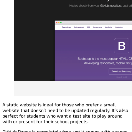
A static website is ideal for those who prefer a small
website that doesn’t need to be updated regularly. It’s also
perfect for students who want a test site to play around
with or present for their school projects.
GitHub Pages is completely free, yet it comes with a range