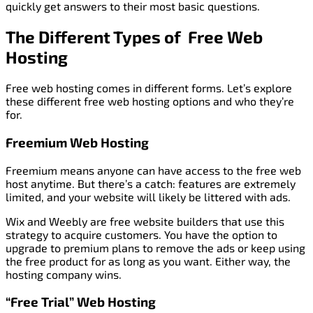
quickly get answers to their most basic questions.
The Different Types of Free Web
Hosting
Free web hosting comes in different forms. Let’s explore
these different free web hosting options and who they’re
for.
Freemium Web Hosting
Freemium means anyone can have access to the free web
host anytime. But there’s a catch: features are extremely
limited, and your website will likely be littered with ads.
Wix and Weebly are free website builders that use this
strategy to acquire customers. You have the option to
upgrade to premium plans to remove the ads or keep using
the free product for as long as you want. Either way, the
hosting company wins.
“Free Trial” Web Hosting