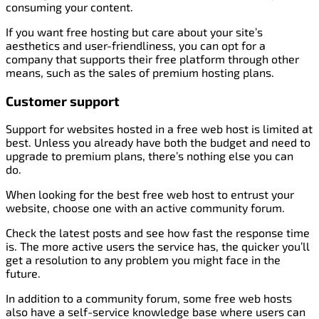
consuming your content.
If you want free hosting but care about your site’s
aesthetics and user-friendliness, you can opt for a
company that supports their free platform through other
means, such as the sales of premium hosting plans.
Customer support
Support for websites hosted in a free web host is limited at
best. Unless you already have both the budget and need to
upgrade to premium plans, there’s nothing else you can
do.
When looking for the best free web host to entrust your
website, choose one with an active community forum.
Check the latest posts and see how fast the response time
is. The more active users the service has, the quicker you’ll
get a resolution to any problem you might face in the
future.
In addition to a community forum, some free web hosts
also have a self-service knowledge base where users can