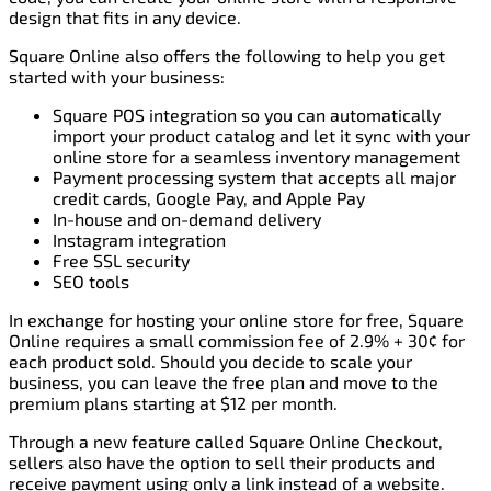
design that fits in any device.
Square Online also offers the following to help you get
started with your business:
Square POS integration so you can automatically
import your product catalog and let it sync with your
online store for a seamless inventory management
Payment processing system that accepts all major
credit cards, Google Pay, and Apple Pay
In-house and on-demand delivery
Instagram integration
Free SSL security
SEO tools
In exchange for hosting your online store for free, Square
Online requires a small commission fee of 2.9% + 30¢ for
each product sold. Should you decide to scale your
business, you can leave the free plan and move to the
premium plans starting at $12 per month.
Through a new feature called Square Online Checkout,
sellers also have the option to sell their products and
receive payment using only a link instead of a website.