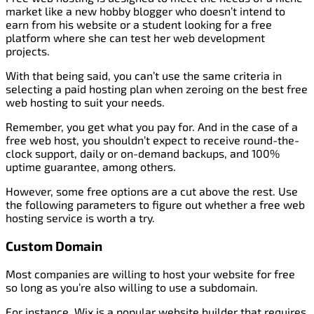
market like a new hobby blogger who doesn’t intend to
earn from his website or a student looking for a free
platform where she can test her web development
projects.
With that being said, you can’t use the same criteria in
selecting a paid hosting plan when zeroing on the best free
web hosting to suit your needs.
Remember, you get what you pay for. And in the case of a
free web host, you shouldn’t expect to receive round-the-
clock support, daily or on-demand backups, and 100%
uptime guarantee, among others.
However, some free options are a cut above the rest. Use
the following parameters to figure out whether a free web
hosting service is worth a try.
Custom Domain
Most companies are willing to host your website for free
so long as you’re also willing to use a subdomain.
For instance, Wix is a popular website builder that requires