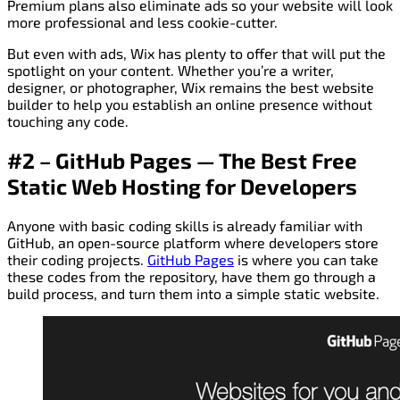
Premium plans also eliminate ads so your website will look
more professional and less cookie-cutter.
But even with ads, Wix has plenty to offer that will put the
spotlight on your content. Whether you’re a writer,
designer, or photographer, Wix remains the best website
builder to help you establish an online presence without
touching any code.
#2 – GitHub Pages — The Best Free
Static Web Hosting for Developers
Anyone with basic coding skills is already familiar with
GitHub, an open-source platform where developers store
their coding projects.
GitHub Pages
is where you can take
these codes from the repository, have them go through a
build process, and turn them into a simple static website.