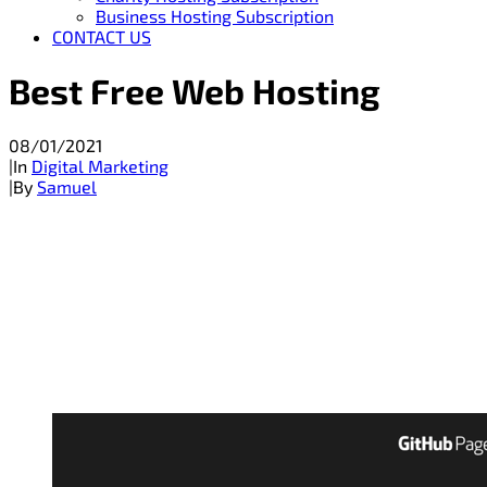
Business Hosting Subscription
CONTACT US
Best Free Web Hosting
08/01/2021
|
In
Digital Marketing
|
By
Samuel