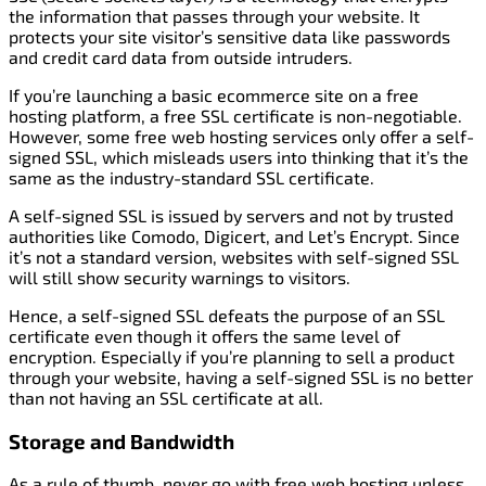
the information that passes through your website. It
protects your site visitor’s sensitive data like passwords
and credit card data from outside intruders.
If you’re launching a basic ecommerce site on a free
hosting platform, a free SSL certificate is non-negotiable.
However, some free web hosting services only offer a self-
signed SSL, which misleads users into thinking that it’s the
same as the industry-standard SSL certificate.
A self-signed SSL is issued by servers and not by trusted
authorities like Comodo, Digicert, and Let’s Encrypt. Since
it’s not a standard version, websites with self-signed SSL
will still show security warnings to visitors.
Hence, a self-signed SSL defeats the purpose of an SSL
certificate even though it offers the same level of
encryption. Especially if you’re planning to sell a product
through your website, having a self-signed SSL is no better
than not having an SSL certificate at all.
Storage and Bandwidth
As a rule of thumb, never go with free web hosting unless