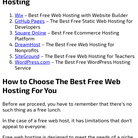
Hosting
Wix
– Best Free Web Hosting with Website Builder
GitHub Pages
– The Best Free Static Web Hosting for
Developers
Square Online
– Best Free Ecommerce Hosting
Platform
DreamHost
– The Best Free Web Hosting for
Nonprofits
SiteGround
– The Best Free Web Hosting for Teachers
WordPress.com
– The Best Free WordPress Hosting
Service
How to Choose The Best Free Web
Hosting For You
Before we proceed, you have to remember that there’s no
such thing as a free lunch.
In the case of a free web host, it has limitations that don’t
appeal to everyone.
Free web hosting is designed to meet the needs of a niche