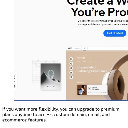
If you want more flexibility, you can upgrade to premium
plans anytime to access custom domain, email, and
ecommerce features.