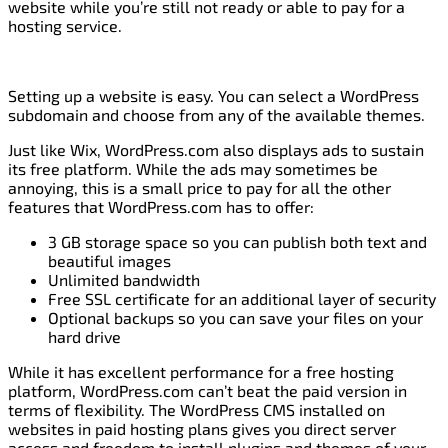
website while you’re still not ready or able to pay for a
hosting service.
Setting up a website is easy. You can select a WordPress
subdomain and choose from any of the available themes.
Just like Wix, WordPress.com also displays ads to sustain
its free platform. While the ads may sometimes be
annoying, this is a small price to pay for all the other
features that WordPress.com has to offer:
3 GB storage space so you can publish both text and
beautiful images
Unlimited bandwidth
Free SSL certificate for an additional layer of security
Optional backups so you can save your files on your
hard drive
While it has excellent performance for a free hosting
platform, WordPress.com can’t beat the paid version in
terms of flexibility. The WordPress CMS installed on
websites in paid hosting plans gives you direct server
access and freedom to install plugins and themes of your