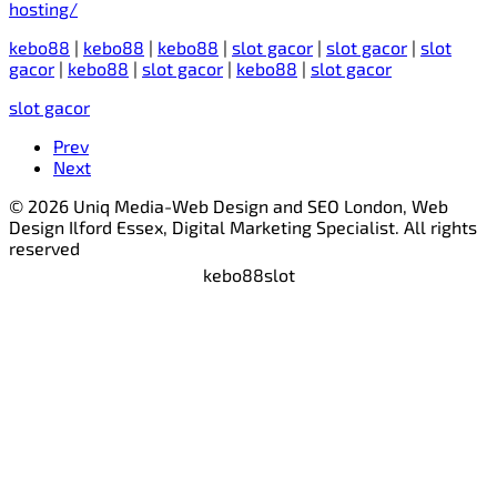
hosting/
kebo88
|
kebo88
|
kebo88
|
slot gacor
|
slot gacor
|
slot
gacor
|
kebo88
|
slot gacor
|
kebo88
|
slot gacor
slot gacor
Prev
Next
© 2026 Uniq Media-Web Design and SEO London, Web
Design Ilford Essex, Digital Marketing Specialist. All rights
reserved
kebo88
slot