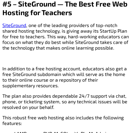
#5 – SiteGround — The Best Free Web
Hosting for Teachers
SiteGround
, one of the leading providers of top-notch
shared hosting technology, is giving away its StartUp Plan
for free to teachers. This way, hard-working educators can
focus on what they do best while SiteGround takes care of
the technology that makes online learning possible.
In addition to a free hosting account, educators also get a
free SiteGround subdomain which will serve as the home
to their online course or a repository of their
supplementary resources.
The plan also provides dependable 24/7 support via chat,
phone, or ticketing system, so any technical issues will be
resolved on your behalf.
This robust free web hosting also includes the following
features: