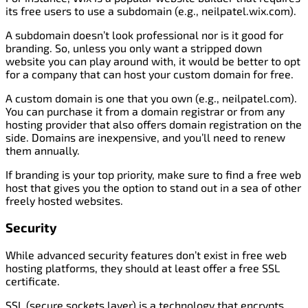
its free users to use a subdomain (e.g., neilpatel.wix.com).
A subdomain doesn’t look professional nor is it good for
branding. So, unless you only want a stripped down
website you can play around with, it would be better to opt
for a company that can host your custom domain for free.
A custom domain is one that you own (e.g., neilpatel.com).
You can purchase it from a domain registrar or from any
hosting provider that also offers domain registration on the
side. Domains are inexpensive, and you’ll need to renew
them annually.
If branding is your top priority, make sure to find a free web
host that gives you the option to stand out in a sea of other
freely hosted websites.
Security
While advanced security features don’t exist in free web
hosting platforms, they should at least offer a free SSL
certificate.
SSL (secure sockets layer) is a technology that encrypts