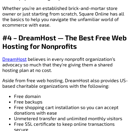
Whether you’re an established brick-and-mortar store
owner or just starting from scratch, Square Online has all
the basics to help you navigate the unfamiliar world of
ecommerce with ease.
#4 – DreamHost — The Best Free Web
Hosting for Nonprofits
DreamHost
believes in every nonprofit organization’s
advocacy so much that they’re giving them a shared
hosting plan at no cost.
Aside from free web hosting, DreamHost also provides US-
based charitable organizations with the following:
Free domain
Free backups
Free shopping cart installation so you can accept
donations with ease
Unmetered transfer and unlimited monthly visitors
Free SSL certificate to keep online transactions
secure