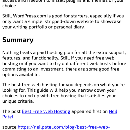
choice.
Still, WordPress.com is good for starters, especially if you
only want a simple, stripped-down website to showcase
your writing portfolio or personal diary.
Summary
Nothing beats a paid hosting plan for all the extra support,
features, and functionality. Still, if you need free web
hosting or if you want to try out different web hosts before
committing to an investment, there are some good free
options available.
The best free web hosting for you depends on what you’re
looking for. This guide will help you narrow down your
choices to end up with free hosting that satisfies your
unique criteria.
The post
Best Free Web Hosting
appeared first on
Neil
Patel
.
source
https://neilpatel.com/blog/best-free-web-