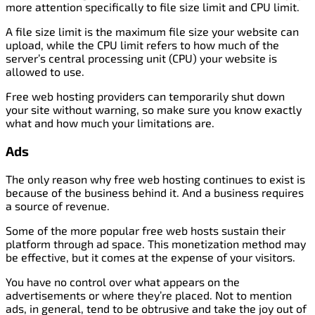
more attention specifically to file size limit and CPU limit.
A file size limit is the maximum file size your website can
upload, while the CPU limit refers to how much of the
server’s central processing unit (CPU) your website is
allowed to use.
Free web hosting providers can temporarily shut down
your site without warning, so make sure you know exactly
what and how much your limitations are.
Ads
The only reason why free web hosting continues to exist is
because of the business behind it. And a business requires
a source of revenue.
Some of the more popular free web hosts sustain their
platform through ad space. This monetization method may
be effective, but it comes at the expense of your visitors.
You have no control over what appears on the
advertisements or where they’re placed. Not to mention
ads, in general, tend to be obtrusive and take the joy out of