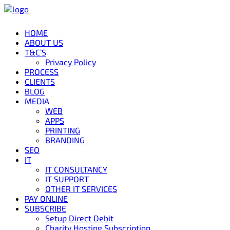
HOME
ABOUT US
T&C’S
Privacy Policy
PROCESS
CLIENTS
BLOG
MEDIA
WEB
APPS
PRINTING
BRANDING
SEO
IT
IT CONSULTANCY
IT SUPPORT
OTHER IT SERVICES
PAY ONLINE
SUBSCRIBE
Setup Direct Debit
Charity Hosting Subscription