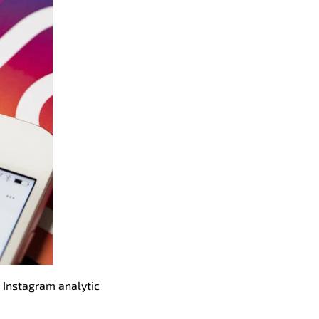
 Instagram analytic