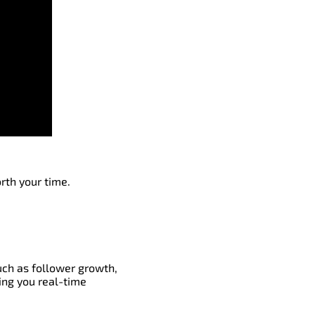
rth your time.
such as follower growth,
ing you real-time