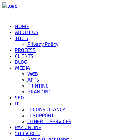
HOME
ABOUT US
T&C’S
Privacy Policy
PROCESS
CLIENTS
BLOG
MEDIA
WEB
APPS
PRINTING
BRANDING
SEO
IT
IT CONSULTANCY
IT SUPPORT
OTHER IT SERVICES
PAY ONLINE
SUBSCRIBE
Setup Direct Debit