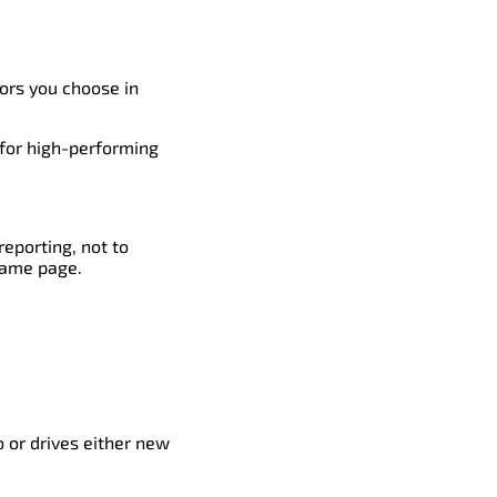
tors you choose in
 for high-performing
reporting, not to
same page.
 or drives either new