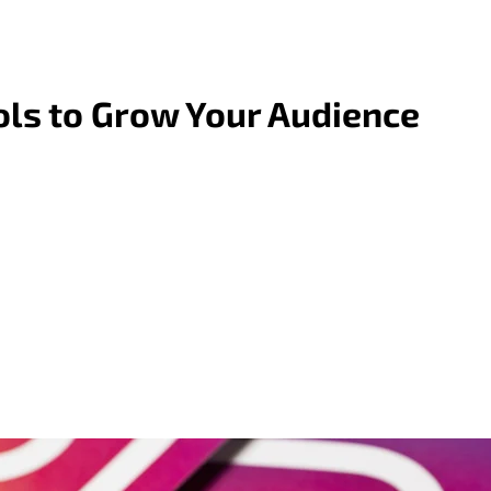
ols to Grow Your Audience