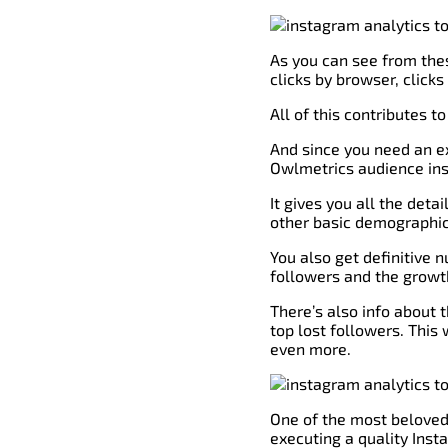
As you can see from these
clicks by browser, clicks
All of this contributes 
And since you need an ex
Owlmetrics audience insi
It gives you all the deta
other basic demographics
You also get definitive 
followers and the growth
There’s also info about 
top lost followers. This 
even more.
One of the most beloved 
executing a quality Ins