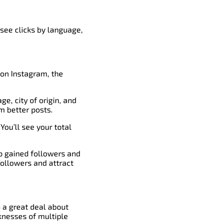
 see clicks by language,
 on Instagram, the
ge, city of origin, and
m better posts.
You’ll see your total
op gained followers and
followers and attract
n a great deal about
knesses of multiple