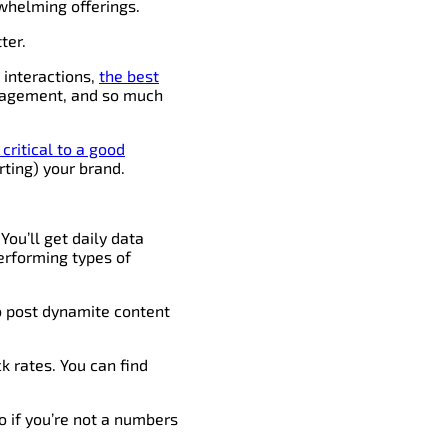
helming offerings.
ter.
y interactions,
the best
ngagement, and so much
critical to a good
rting) your brand.
You’ll get daily data
erforming types of
to post dynamite content
k rates. You can find
o if you’re not a numbers