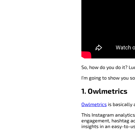
So, how do you do it? Luc
I’m going to show you so
1. Owlmetrics
Owlmetrics
is basically 
This Instagram analytics
engagement, hashtag acti
insights in an easy-to-u