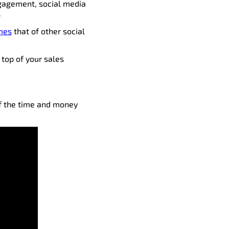
ngagement, social media
.
imes
that of other social
e top of your sales
of the time and money