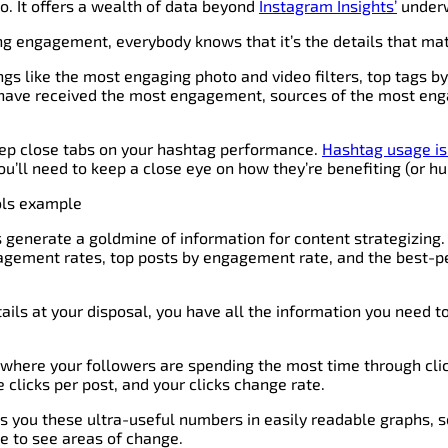
 do. It offers a wealth of data beyond
Instagram Insights’
underw
g engagement, everybody knows that it’s the details that mat
ings like the most engaging photo and video filters, top tags b
t have received the most engagement, sources of the most e
keep close tabs on your hashtag performance.
Hashtag usage is 
you’ll need to keep a close eye on how they’re benefiting (or hu
s generate a goldmine of information for content strategizing. 
agement rates, top posts by engagement rate, and the best-p
ails at your disposal, you have all the information you need 
 where your followers are spending the most time through clic
e clicks per post, and your clicks change rate.
s you these ultra-useful numbers in easily readable graphs, s
ble to see areas of change.