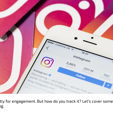
ly for engagement. But how do you track it? Let’s cover some
ng.