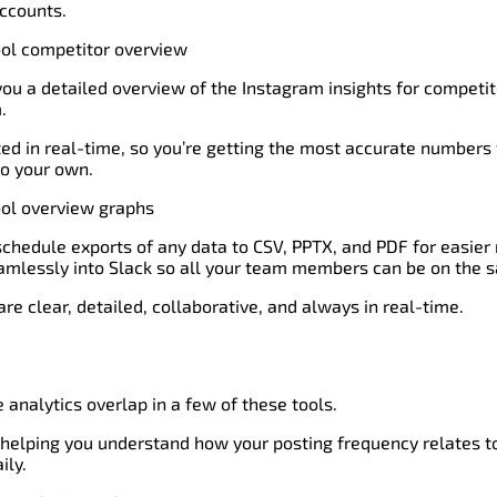
ccounts.
 you a detailed overview of the Instagram insights for competi
.
ed in real-time, so you’re getting the most accurate numbers
o your own.
n schedule exports of any data to CSV, PPTX, and PDF for easier 
eamlessly into Slack so all your team members can be on the 
re clear, detailed, collaborative, and always in real-time.
 analytics overlap in a few of these tools.
 helping you understand how your posting frequency relates to
ily.