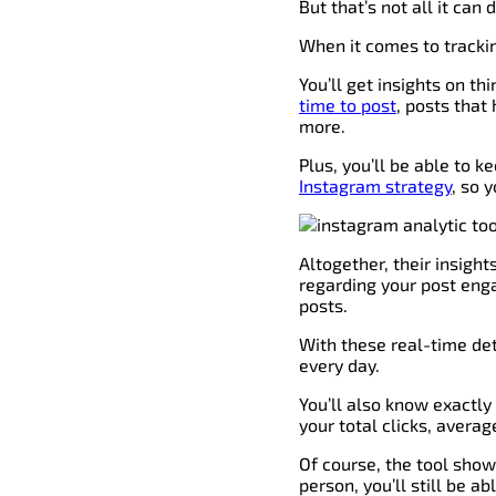
But that’s not all it can
When it comes to trackin
You’ll get insights on th
time to post
, posts tha
more.
Plus, you’ll be able to 
Instagram strategy
, so 
Altogether, their insight
regarding your post eng
posts.
With these real-time det
every day.
You’ll also know exactly
your total clicks, averag
Of course, the tool show
person, you’ll still be a