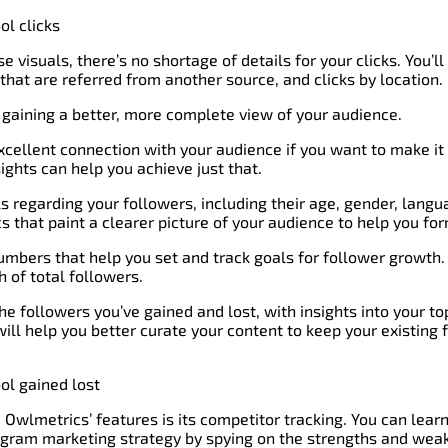
 visuals, there’s no shortage of details for your clicks. You’ll
 that are referred from another source, and clicks by location.
to gaining a better, more complete view of your audience.
cellent connection with your audience if you want to make it
ghts can help you achieve just that.
ils regarding your followers, including their age, gender, langua
 that paint a clearer picture of your audience to help you for
numbers that help you set and track goals for follower growth. 
 of total followers.
the followers you’ve gained and lost, with insights into your t
will help you better curate your content to keep your existing 
Owlmetrics’ features is its competitor tracking. You can lear
tagram marketing strategy by spying on the strengths and wea