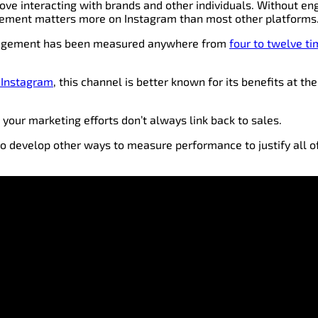
love interacting with brands and other individuals. Without e
gement matters more on Instagram than most other platforms
ngagement has been measured anywhere from
four to twelve t
 Instagram
, this channel is better known for its benefits at th
 your marketing efforts don’t always link back to sales.
to develop other ways to measure performance to justify all 