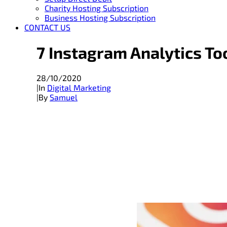
Charity Hosting Subscription
Business Hosting Subscription
CONTACT US
7 Instagram Analytics To
28/10/2020
|
In
Digital Marketing
|
By
Samuel