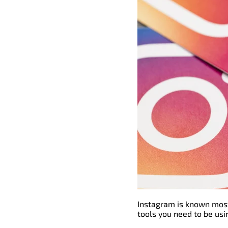
Instagram is known most
tools you need to be usi