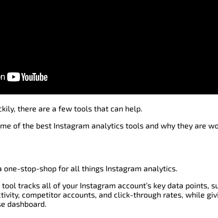
kily, there are a few tools that can help.
me of the best Instagram analytics tools and why they are wo
a one-stop-shop for all things Instagram analytics.
 tool tracks all of your Instagram account’s key data points, 
vity, competitor accounts, and click-through rates, while giv
se dashboard.