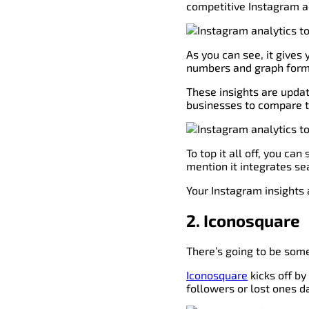
competitive Instagram a
As you can see, it gives
numbers and graph form
These insights are updat
businesses to compare t
To top it all off, you ca
mention it integrates s
Your Instagram insights a
2. Iconosquare
There’s going to be some
Iconosquare
kicks off by
followers or lost ones da