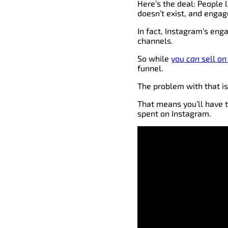
Here’s the deal: People 
doesn’t exist, and enga
In fact, Instagram’s e
channels.
So while
you
can
sell on
funnel.
The problem with that is
That means you’ll have 
spent on Instagram.